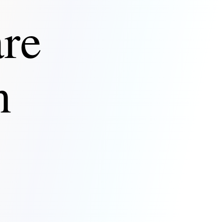
are
n