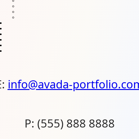
E:
info@avada-portfolio.co
P: (555) 888 8888