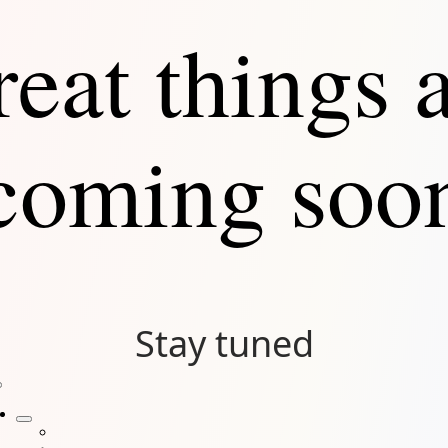
eat things 
coming soo
Stay tuned